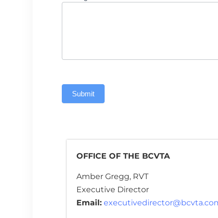
Submit
OFFICE OF THE BCVTA
Amber Gregg, RVT
Executive Director
Email:
executivedirector@bcvta.co