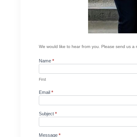
Contact
We would like to hear from you. Please send us a m
Us
Name
*
First
Email
*
Subject
*
Message
*