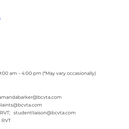
m
:00 am – 4:00 pm (*May vary occasionally)
amandabarker@bcvta.com
laints@bcvta.com
 RVT; studentliaison@bcvta.com
, RVT