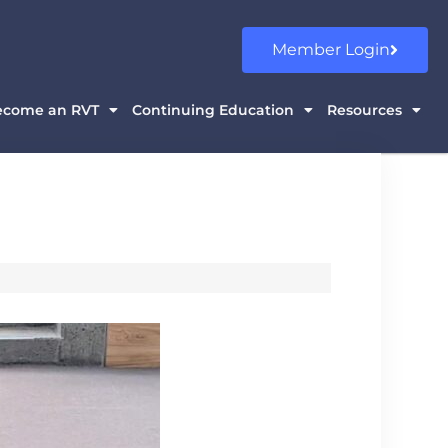
Member Login
ecome an RVT
Continuing Education
Resources