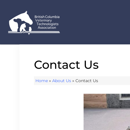
Contact Us
Home
»
About Us
»
Contact Us