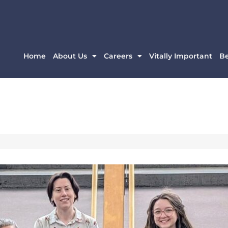
Home
About Us
Careers
Vitally Important
B