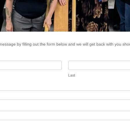
essage by filling out the form below and we will get back with you shor
Last