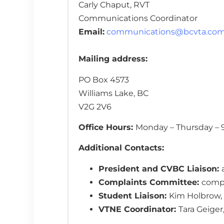
Carly Chaput, RVT
Communications Coordinator
Email:
communications@bcvta.co
Mailing address:
PO Box 4573
Williams Lake, BC
V2G 2V6
Office Hours:
Monday – Thursday – 9
Additional Contacts:
President and CVBC Liaison:
Complaints Committee:
comp
Student Liaison:
Kim Holbrow,
VTNE Coordinator:
Tara Geiger