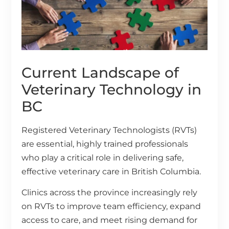
Current Landscape of
Veterinary Technology in
BC
Registered Veterinary Technologists (RVTs)
are essential, highly trained professionals
who play a critical role in delivering safe,
effective veterinary care in British Columbia.
Clinics across the province increasingly rely
on RVTs to improve team efficiency, expand
access to care, and meet rising demand for