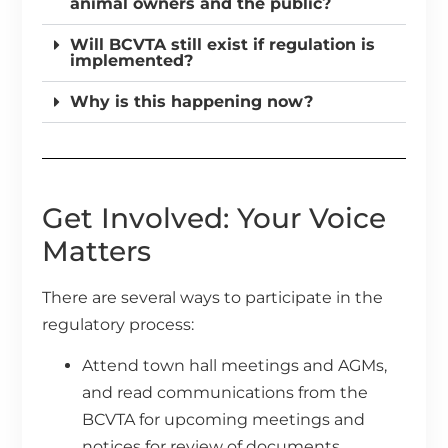
animal owners and the public?
Will BCVTA still exist if regulation is
implemented?
Why is this happening now?
Get Involved: Your Voice
Matters
There are several ways to participate in the
regulatory process:
Attend town hall meetings and AGMs,
and read communications from the
BCVTA for upcoming meetings and
notices for review of documents.