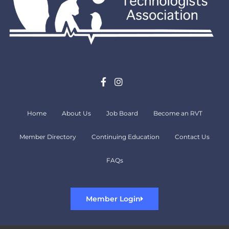
Home
About Us
Job Board
Become an RVT
Member Directory
Continuing Education
Contact Us
FAQs
Member Login