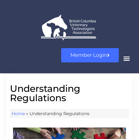
Member Login
Understanding
Regulations
Home
»
Understanding Regulations