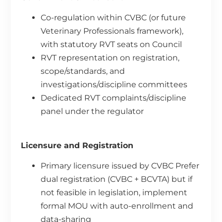
Co-regulation within CVBC (or future
Veterinary Professionals framework),
with statutory RVT seats on Council
RVT representation on registration,
scope/standards, and
investigations/discipline committees
Dedicated RVT complaints/discipline
panel under the regulator
Licensure and Registration
Primary licensure issued by CVBC Prefer
dual registration (CVBC + BCVTA) but if
not feasible in legislation, implement
formal MOU with auto-enrollment and
data-sharing