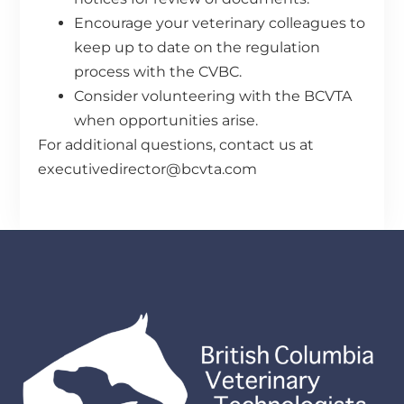
Encourage your veterinary colleagues to
keep up to date on the regulation
process with the CVBC.
Consider volunteering with the BCVTA
when opportunities arise.
For additional questions, contact us at
executivedirector@bcvta.com