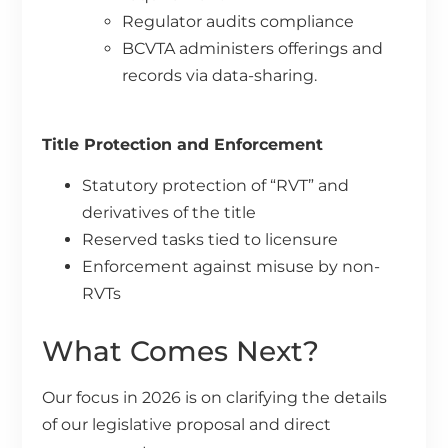
Regulator audits compliance
BCVTA administers offerings and
records via data-sharing.
Title Protection and Enforcement
Statutory protection of “RVT” and
derivatives of the title
Reserved tasks tied to licensure
Enforcement against misuse by non-
RVTs
What Comes Next?
Our focus in 2026 is on clarifying the details
of our legislative proposal and direct