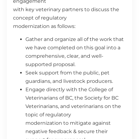
engagement
with key veterinary partners to discuss the
concept of regulatory
modernization as follows:
Gather and organize all of the work that
we have completed on this goal into a
comprehensive, clear, and well-
supported proposal.
Seek support from the public, pet
guardians, and livestock producers.
Engage directly with the College of
Veterinarians of BC, the Society for BC
Veterinarians, and veterinarians on the
topic of regulatory
modernization to mitigate against
negative feedback & secure their