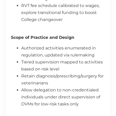
RVT fee schedule calibrated to wages;
explore transitional funding to boost
College changeover
Scope of Practice and Design
Authorized activities enumerated in
regulation, updated via rulemaking
Tiered supervision mapped to activities
based on risk level
Retain diagnosis/prescribing/surgery for
veterinarians
Allow delegation to non-credentialed
individuals under direct supervision of
DVMs for low-risk tasks only