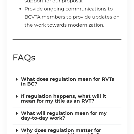
support for our proposal.
Provide ongoing communications to
BCVTA members to provide updates on
the work towards modernization.
FAQs
What does regulation mean for RVTs
in BC?
If regulation happens, what will it
mean for my title as an RVT?
What will regulation mean for my
day-to-day work?
Why does regulation matter for