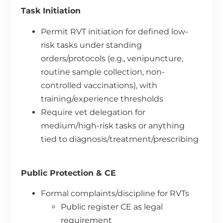
Task Initiation
Permit RVT initiation for defined low-
risk tasks under standing
orders/protocols (e.g., venipuncture,
routine sample collection, non-
controlled vaccinations), with
training/experience thresholds
Require vet delegation for
medium/high-risk tasks or anything
tied to diagnosis/treatment/prescribing
Public Protection & CE
Formal complaints/discipline for RVTs
Public register CE as legal
requirement