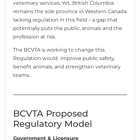
veterinary services. Yet, British Columbia
remains the sole province in Western Canada
lacking regulation in this field – a gap that
potentially puts the public, animals and the
profession at risk.
The BCVTA is working to change this.
Regulation would improve public safety,
benefit animals, and strengthen veterinary
teams.
BCVTA Proposed
Regulatory Model
Government & Licensure