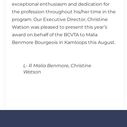
exceptional enthusiasm and dedication for
the profession throughout his/her time in the
program. Our Executive Director, Christine
Watson was pleased to present this year’s
award on behalf of the BCVTA to Malia
Benmore Bourgeois in Kamloops this August.
L- R Malia Benmore, Christine
Watson