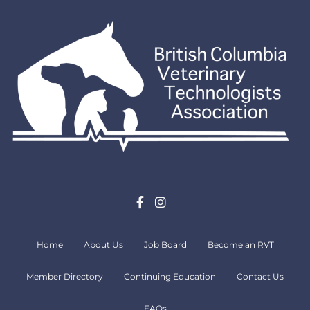
Home
About Us
Job Board
Become an RVT
Member Directory
Continuing Education
Contact Us
FAQs