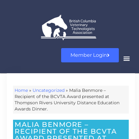
Member Login
Home
»
Uncategorized
»
Malia Benmore –
Recipient of the BCVTA Award presented at
Thompson Rivers University Distance Education
Awards Dinner.
MALIA BENMORE –
RECIPIENT OF THE BCVTA
AWARD PRESENTED AT