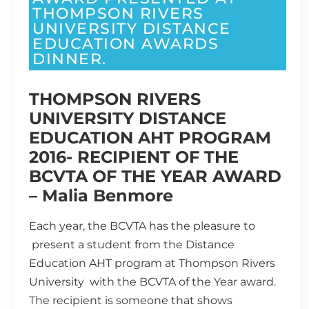
THOMPSON RIVERS
UNIVERSITY DISTANCE
EDUCATION AWARDS
DINNER.
THOMPSON RIVERS
UNIVERSITY DISTANCE
EDUCATION AHT PROGRAM
2016- RECIPIENT OF THE
BCVTA OF THE YEAR AWARD
– Malia Benmore
Each year, the BCVTA has the pleasure to
present a student from the Distance
Education AHT program at Thompson Rivers
University with the BCVTA of the Year award.
The recipient is someone that shows