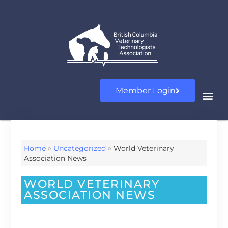
Member Login
Home
»
Uncategorized
»
World Veterinary
Association News
WORLD VETERINARY
ASSOCIATION NEWS