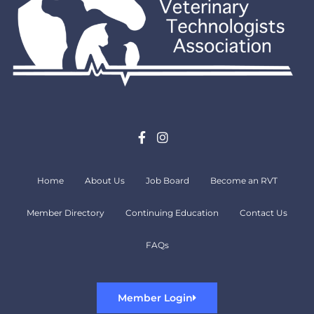
Home
About Us
Job Board
Become an RVT
Member Directory
Continuing Education
Contact Us
FAQs
Member Login