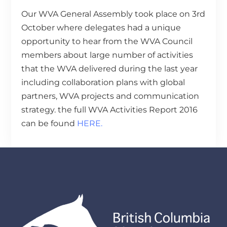
Our WVA General Assembly took place on 3rd
October where delegates had a unique
opportunity to hear from the WVA Council
members about large number of activities
that the WVA delivered during the last year
including collaboration plans with global
partners, WVA projects and communication
strategy. the full WVA Activities Report 2016
can be found
HERE.