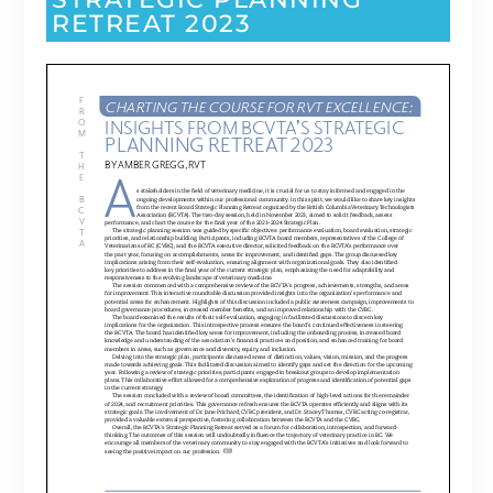
RETREAT 2023