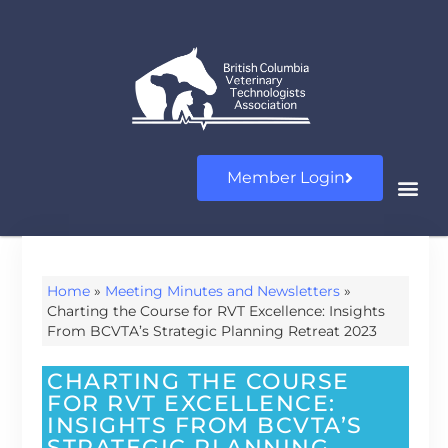
Member Login
Home
»
Meeting Minutes and Newsletters
»
Charting the Course for RVT Excellence: Insights
From BCVTA’s Strategic Planning Retreat 2023
CHARTING THE COURSE
FOR RVT EXCELLENCE:
INSIGHTS FROM BCVTA’S
STRATEGIC PLANNING