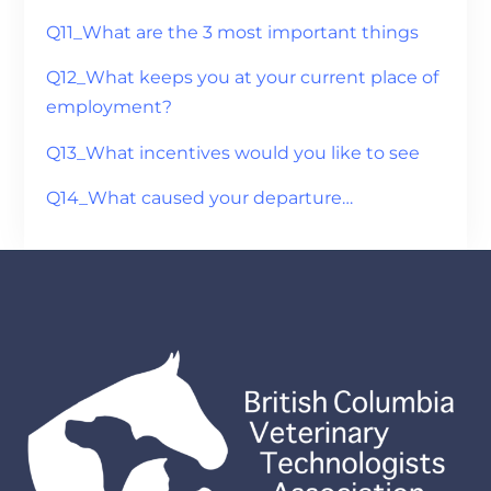
Q11_What are the 3 most important things
Q12_What keeps you at your current place of
employment?
Q13_What incentives would you like to see
Q14_What caused your departure…