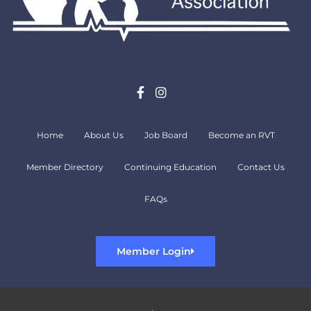
Home
About Us
Job Board
Become an RVT
Member Directory
Continuing Education
Contact Us
FAQs
Member Login