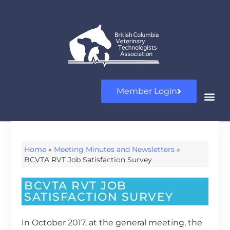
Member Login
Home
»
Meeting Minutes and Newsletters
»
BCVTA RVT Job Satisfaction Survey
BCVTA RVT JOB
SATISFACTION SURVEY
In October 2017, at the general meeting, the