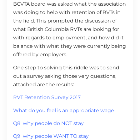
BCVTA board was asked what the association
was doing to help with retention of RVTs in
the field. This prompted the discussion of
what British Columbia RVTs are looking for
with regards to employment, and how did it
balance with what they were currently being
offered by employers.
One step to solving this riddle was to send
out a survey asking those very questions,
attached are the results:
RVT Retention Survey 2017
What do you feel is an appropriate wage
Q8_why people do NOT stay
Q9_why people WANT TO stay